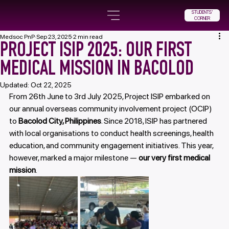
STUDENTS'
CORNER
Medsoc PnP
Sep 23, 2025
2 min read
PROJECT ISIP 2025: OUR FIRST
MEDICAL MISSION IN BACOLOD
Updated:
Oct 22, 2025
From 26th June to 3rd July 2025, Project ISIP embarked on 
our annual overseas community involvement project (OCIP) 
to 
Bacolod City, Philippines
. Since 2018, ISIP has partnered 
with local organisations to conduct health screenings, health 
education, and community engagement initiatives. This year, 
however, marked a major milestone — 
our very first medical 
mission
.