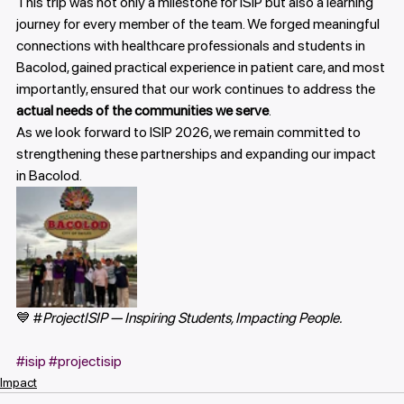
This trip was not only a milestone for ISIP but also a learning 
journey for every member of the team. We forged meaningful 
connections with healthcare professionals and students in 
Bacolod, gained practical experience in patient care, and most 
importantly, ensured that our work continues to address the 
actual needs of the communities we serve
.
As we look forward to ISIP 2026, we remain committed to 
strengthening these partnerships and expanding our impact 
in Bacolod.
💙 #
ProjectISIP — Inspiring Students, Impacting People.
#isip
#projectisip
Impact