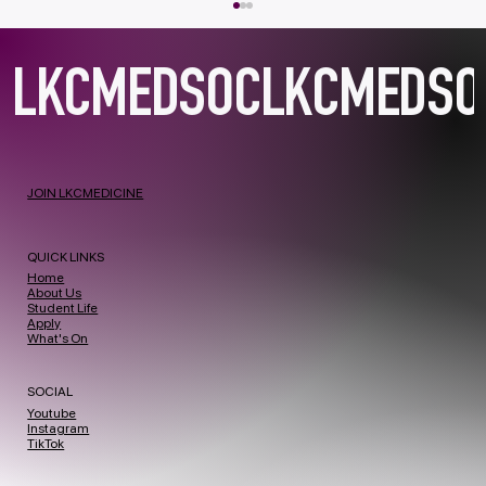
JOIN LKCMEDICINE
Project Prism Clinical Communications Workshop 2026
QUICK LINKS
Home
About Us
Student Life
Apply
What's On
SOCIAL
Youtube
Instagram
TikTok