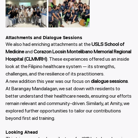
Attachments and Dialogue Sessions
We also had enriching attachments at the 
USLS School of 
Medicine
 and 
Corazon Locsin Montelibano Memorial Regional 
Hospital (CLMMRH)
. These experiences offered us an inside 
look at the Filipino healthcare system — its strengths, 
challenges, and the resilience of its practitioners.
A new addition this year was our focus on 
dialogue sessions
. 
At Barangay Mandalagan, we sat down with residents to 
better understand their healthcare needs, ensuring our efforts 
remain relevant and community-driven. Similarly, at Amity, we 
explored further opportunities to tailor our contributions 
beyond first aid training.
Looking Ahead