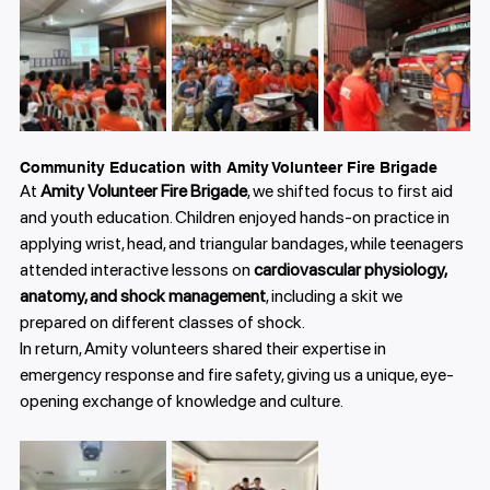
Community Education with Amity Volunteer Fire Brigade
At 
Amity Volunteer Fire Brigade
, we shifted focus to first aid 
and youth education. Children enjoyed hands-on practice in 
applying wrist, head, and triangular bandages, while teenagers 
attended interactive lessons on 
cardiovascular physiology, 
anatomy, and shock management
, including a skit we 
prepared on different classes of shock.
In return, Amity volunteers shared their expertise in 
emergency response and fire safety, giving us a unique, eye-
opening exchange of knowledge and culture.