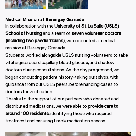
Medical Mission at Barangay Granada
In collaboration with the 
University of St. La Salle (USLS) 
School of Nursing
 and a team of 
seven volunteer doctors 
(including two paediatricians)
, we conducted a medical 
mission at Barangay Granada.
Students worked alongside USLS nursing volunteers to take 
vital signs, record capillary blood glucose, and shadow 
doctors during consultations. As the day progressed, we 
began conducting patient history-taking ourselves, with 
guidance from our USLS peers, before handing cases to 
doctors for verification.
Thanks to the support of our partners who donated and 
distributed medications, we were able to 
provide care to 
around 100 residents
, identifying those who required 
treatment and ensuring timely medication access.