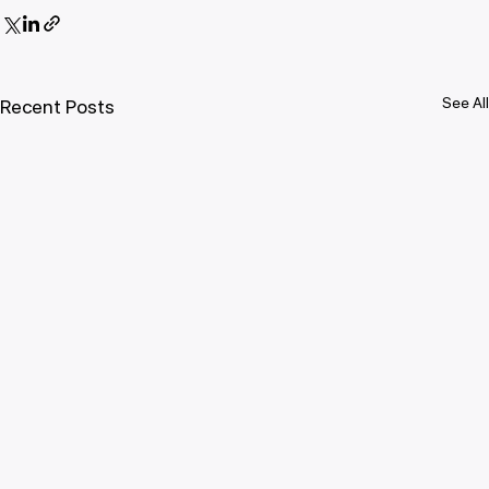
See All
Recent Posts