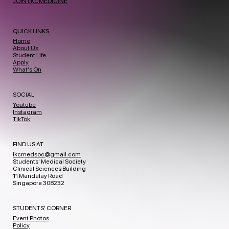
JOIN LKCMEDICINE
QUICK LINKS
Home
About Us
Student Life
Apply
What's On
SOCIAL
Youtube
Instagram
TikTok
FIND US AT
lkcmedsoc@gmail.com
Students' Medical Society
Clinical Sciences Building
11 Mandalay Road
Singapore 308232
STUDENTS' CORNER
Event Photos
Policy