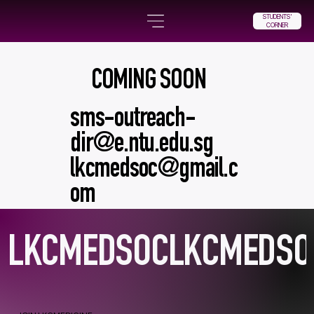
STUDENTS'
CORNER
COMING SOON
sms-outreach-
dir@e.ntu.edu.sg
lkcmedsoc@gmail.c
om