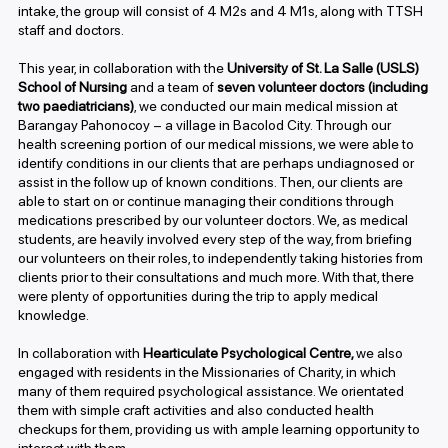
intake, the group will consist of 4 M2s and 4 M1s, along with TTSH
staff and doctors.
This year, in collaboration with the
University of St. La Salle (USLS)
School of Nursing
and a team of
seven volunteer doctors (including
two paediatricians)
, we conducted our main medical mission at
Barangay Pahonocoy – a village in Bacolod City. Through our
health screening portion of our medical missions, we were able to
identify conditions in our clients that are perhaps undiagnosed or
assist in the follow up of known conditions. Then, our clients are
able to start on or continue managing their conditions through
medications prescribed by our volunteer doctors. We, as medical
students, are heavily involved every step of the way, from briefing
our volunteers on their roles, to independently taking histories from
clients prior to their consultations and much more. With that, there
were plenty of opportunities during the trip to apply medical
knowledge.
In collaboration with
Hearticulate Psychological Centre,
we also
engaged with residents in the Missionaries of Charity, in which
many of them required psychological assistance. We orientated
them with simple craft activities and also conducted health
checkups for them, providing us with ample learning opportunity to
interact with them.