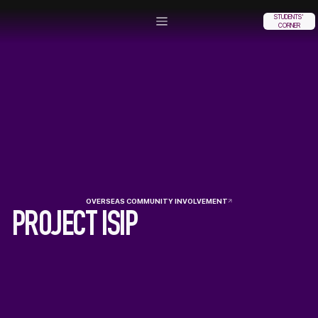
STUDENTS'
CORNER
OVERSEAS COMMUNITY INVOLVEMENT
PROJECT ISIP