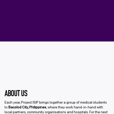
Project ISIP was established in 2017 with
the ongoing aim to provide health
screenings and education to rural
communities in Bacolod City, Philippines.
ABOUT US
Each year, Project ISIP brings together a group of medical students
to
Bacolod City, Philippines
, where they work hand-in-hand with
local partners, community organisations and hospitals. For the next