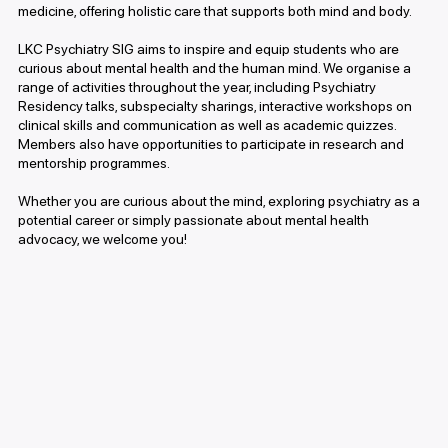
medicine, offering holistic care that supports both mind and body.
LKC Psychiatry SIG aims to inspire and equip students who are
curious about mental health and the human mind. We organise a
range of activities throughout the year, including Psychiatry
Residency talks, subspecialty sharings, interactive workshops on
clinical skills and communication as well as academic quizzes.
Members also have opportunities to participate in research and
mentorship programmes.
Whether you are curious about the mind, exploring psychiatry as a
potential career or simply passionate about mental health
advocacy, we welcome you!