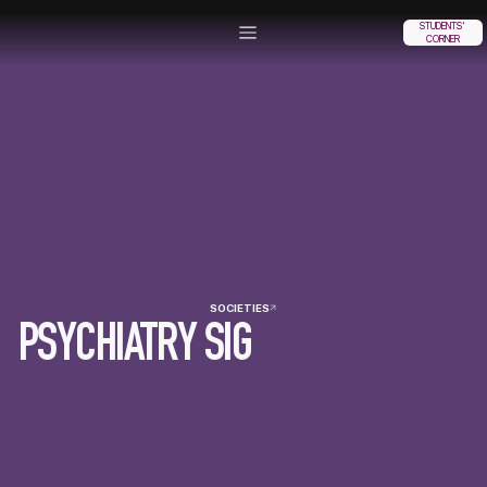
STUDENTS'
CORNER
SOCIETIES
PSYCHIATRY SIG