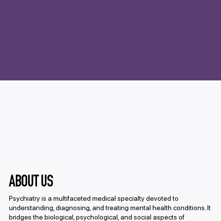
LKC Psychiatry SIG was established with
the aim of raising awareness about
Psychiatry as a career and bringing
together students who share an interest
in this field.
ABOUT US
Psychiatry is a multifaceted medical specialty devoted to
understanding, diagnosing, and treating mental health conditions. It
bridges the biological, psychological, and social aspects of