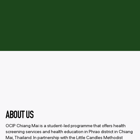
Providing health screenings and
education in Phrao, Thailand, in
partnership with local organizations to
address prevalent medical conditions and
improve community health.
ABOUT US
OCIP Chiang Mai is a student-led programme that offers health
screening services and health education in Phrao district in Chiang
Mai, Thailand. In partnership with the Little Candles Methodist