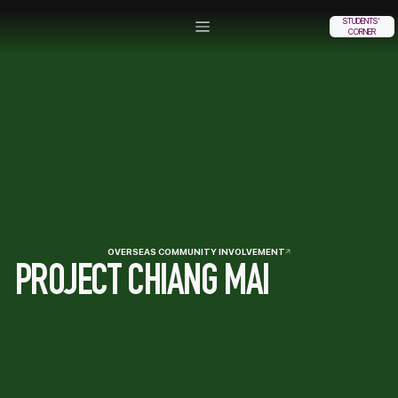
STUDENTS'
CORNER
OVERSEAS COMMUNITY INVOLVEMENT
PROJECT CHIANG MAI