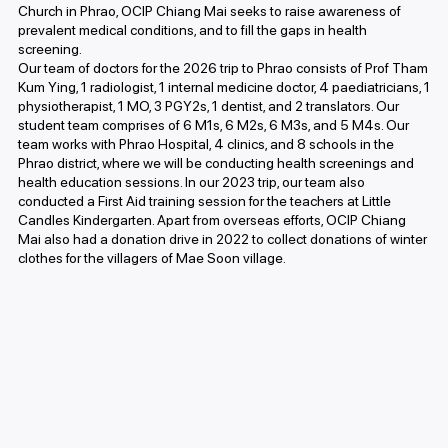
Church in Phrao, OCIP Chiang Mai seeks to raise awareness of
prevalent medical conditions, and to fill the gaps in health
screening.
Our team of doctors for the 2026 trip to Phrao consists of Prof Tham
Kum Ying, 1 radiologist, 1 internal medicine doctor, 4 paediatricians, 1
physiotherapist, 1 MO, 3 PGY2s, 1 dentist, and 2 translators. Our
student team comprises of 6 M1s, 6 M2s, 6 M3s, and 5 M4s. Our
team works with Phrao Hospital, 4 clinics, and 8 schools in the
Phrao district, where we will be conducting health screenings and
health education sessions. In our 2023 trip, our team also
conducted a First Aid training session for the teachers at Little
Candles Kindergarten. Apart from overseas efforts, OCIP Chiang
Mai also had a donation drive in 2022 to collect donations of winter
clothes for the villagers of Mae Soon village.