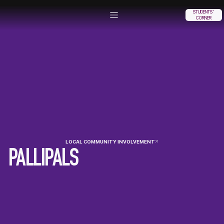
STUDENTS'
CORNER
LOCAL COMMUNITY INVOLVEMENT
PALLIPALS