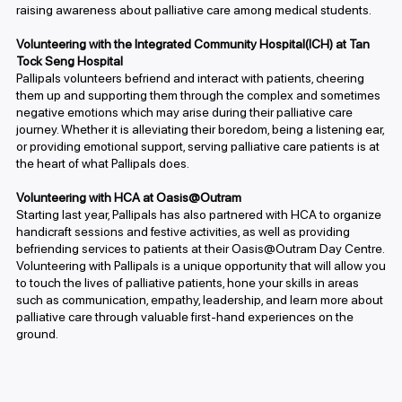
raising awareness about palliative care among medical students.
Volunteering with the Integrated Community Hospital(ICH) at Tan
Tock Seng Hospital
Pallipals volunteers befriend and interact with patients, cheering
them up and supporting them through the complex and sometimes
negative emotions which may arise during their palliative care
journey. Whether it is alleviating their boredom, being a listening ear,
or providing emotional support, serving palliative care patients is at
the heart of what Pallipals does.
Volunteering with HCA at Oasis@Outram
Starting last year, Pallipals has also partnered with HCA to organize
handicraft sessions and festive activities, as well as providing
befriending services to patients at their Oasis@Outram Day Centre.
Volunteering with Pallipals is a unique opportunity that will allow you
to touch the lives of palliative patients, hone your skills in areas
such as communication, empathy, leadership, and learn more about
palliative care through valuable first-hand experiences on the
ground.