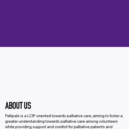
Pallipals is a palliative care initiative where
our volunteers dedicate time and heart to
bringing comfort, companionship, and
creative joy to elderly residents in hospice
care.
ABOUT US
Pallipals is a LCIP oriented towards palliative care, aiming to foster a
greater understanding towards palliative care among volunteers
while providing support and comfort for palliative patients and