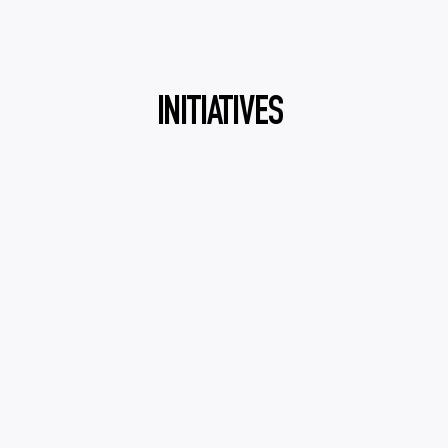
INITIATIVES