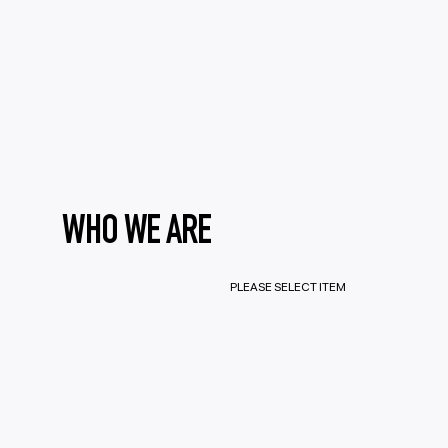
WHO WE ARE
PLEASE SELECT ITEM